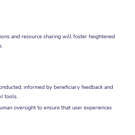
ions and resource sharing will foster heightened
.
conducted, informed by beneficiary feedback and
I tools.
human oversight to ensure that user experiences