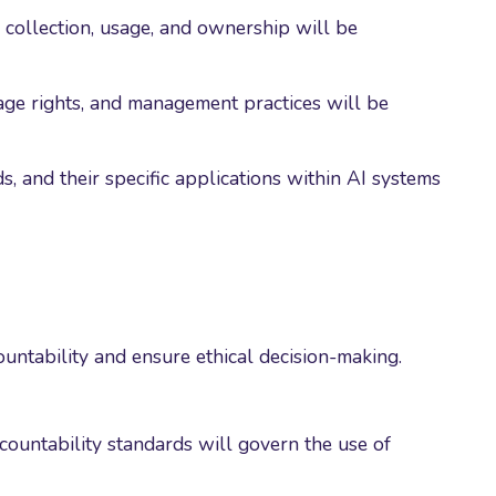
collection, usage, and ownership will be
age rights, and management practices will be
 and their specific applications within AI systems
ountability and ensure ethical decision-making.
ccountability standards will govern the use of