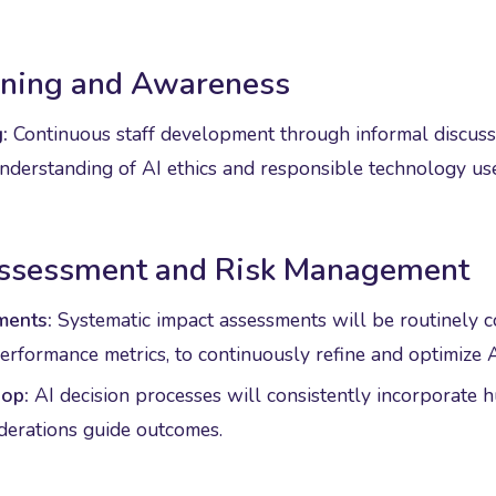
aining and Awareness
:
Continuous staff development through informal discuss
derstanding of AI ethics and responsible technology use
Assessment and Risk Management
ments:
Systematic impact assessments will be routinely 
rformance metrics, to continuously refine and optimize A
op:
AI decision processes will consistently incorporate 
iderations guide outcomes.