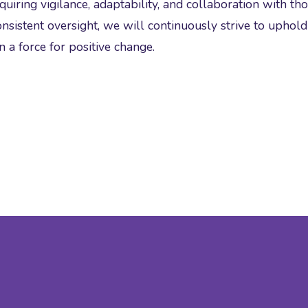
uiring vigilance, adaptability, and collaboration with th
sistent oversight, we will continuously strive to uphol
 a force for positive change.