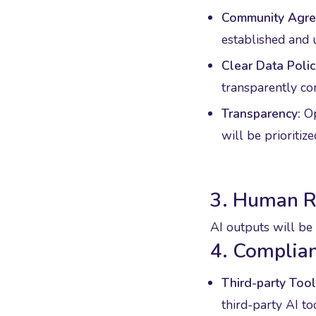
Community Agre
established and 
Clear Data Polic
transparently c
Transparency:
Op
will be prioritize
3. Human 
AI outputs will be 
4. Complian
Third-party Tool
third-party AI to