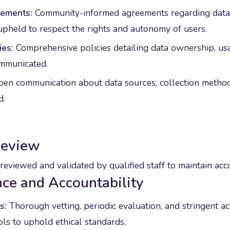
ements:
Community-informed agreements regarding data 
upheld to respect the rights and autonomy of users.
ies:
Comprehensive policies detailing data ownership, us
ommunicated.
en communication about data sources, collection methods,
d.
Review
reviewed and validated by qualified staff to maintain acc
ce and Accountability
s:
Thorough vetting, periodic evaluation, and stringent a
ols to uphold ethical standards.