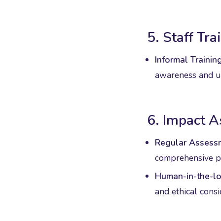
5. Staff Tr
Informal Training
awareness and un
6. Impact 
Regular Assess
comprehensive pe
Human-in-the-lo
and ethical cons