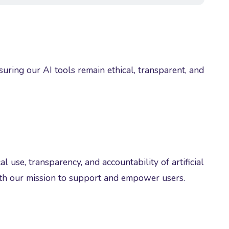
ing our AI tools remain ethical, transparent, and
l use, transparency, and accountability of artificial
ith our mission to support and empower users.