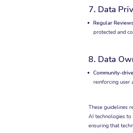
7. Data Pri
Regular Reviews
protected and co
8. Data Ow
Community-drive
reinforcing user 
These guidelines r
AI technologies to
ensuring that tech