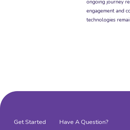
ongoing journey req
engagement and con
technologies remain
Get Started
Have A Question?