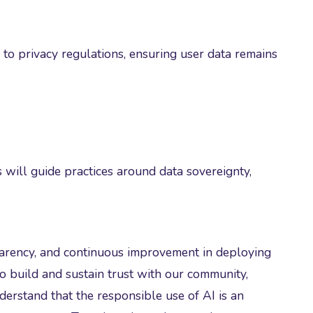
 to privacy regulations, ensuring user data remains
will guide practices around data sovereignty,
sparency, and continuous improvement in deploying
o build and sustain trust with our community,
erstand that the responsible use of AI is an