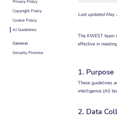
Privacy Policy
Copyright Policy
Last updated May
Cookie Policy
AI Guidelines
The KWEST team is 
General
effective in meeting
Security Promise
1. Purpose
These guidelines ar
intelligence (AI) 
2. Data Col