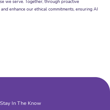
ose we serve. Together, through proactive
d and enhance our ethical commitments, ensuring AI
Stay In The Know