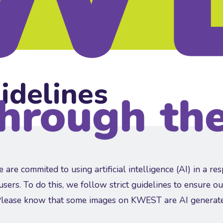
idelines
re commited to using artificial intelligence (AI) in a re
 users. To do this, we follow strict guidelines to ensure ou
Please know that some images on KWEST are AI generat