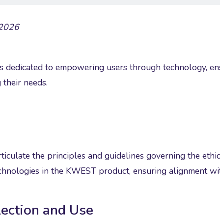
 2026
dedicated to empowering users through technology, ensur
 their needs.
ticulate the principles and guidelines governing the ethica
technologies in the KWEST product, ensuring alignment w
lection and Use