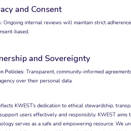
vacy and Consent
:
Ongoing internal reviews will maintain strict adherence
nsent-based.
nership and Sovereignty
n Policies:
Transparent, community-informed agreements 
agency over their personal data.
eflects KWEST’s dedication to ethical stewardship, tran
 support users effectively and responsibly. KWEST aims t
nology serves as a safe and empowering resource. We und