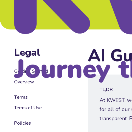
AI Gu
Legal
Getting Started
Overview
👀
TL;DR
Terms
At KWEST, we a
Terms of Use
for all of our
transparent. 
Policies