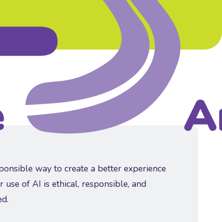
sponsible way to create a better experience
r use of AI is ethical, responsible, and
ed.