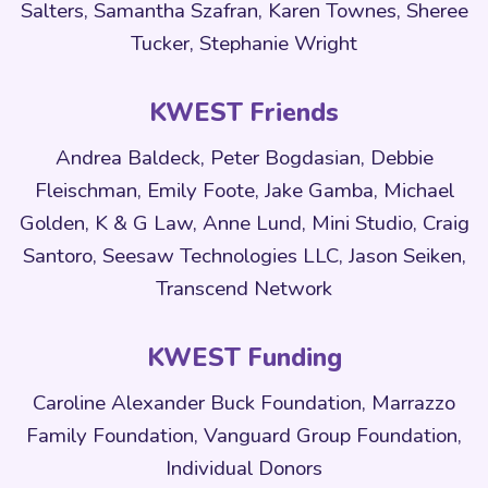
Salters, Samantha Szafran, Karen Townes, Sheree
Tucker, Stephanie Wright
KWEST Friends
Andrea Baldeck, Peter Bogdasian, Debbie
Fleischman, Emily Foote, Jake Gamba, Michael
Golden, K & G Law, Anne Lund, Mini Studio, Craig
Santoro, Seesaw Technologies LLC, Jason Seiken,
Transcend Network
KWEST Funding
Caroline Alexander Buck Foundation, Marrazzo
Family Foundation, Vanguard Group Foundation,
Individual Donors