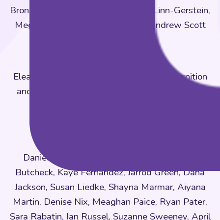
Bronstein, Rebecca Dhondt, Simon Linn-Gerstein,
Megan Looby, Amelia Schmertz, Andrew Scott
KWEST Research
Eleanor Brown (lead), Early Childhood Cognition
and Emotions Lab at West Chester University
Research Assistants
KWEST Fieldwork
Daniella Brown, Latrisha Brown, Erin Leigh
Butcheck, Kaye Fernandez, Jarrod Green, Dana
Jackson, Susan Liedke, Shayna Marmar, Aiyana
Martin, Denise Nix, Meaghan Paice, Ryan Pater,
Sara Rabatin, Ian Russel, Suzanne Sweeney, April