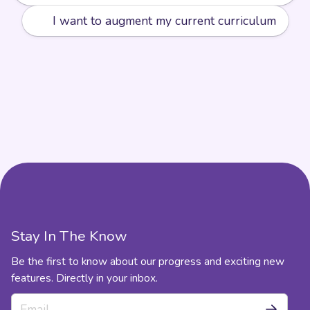
➕
I want to augment my current curriculum
Stay In The Know
Be the first to know about our progress and exciting new
features. Directly in your inbox.