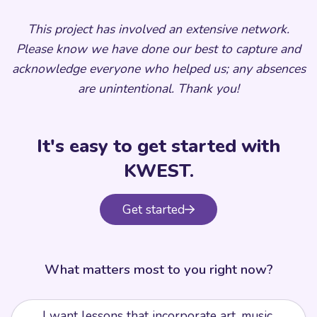
This project has involved an extensive network.
Please know we have done our best to capture and
acknowledge everyone who helped us; any absences
are unintentional. Thank you!
It's easy to get started with
KWEST.
Get started
What matters most to you right now?
I want lessons that incorporate art, music