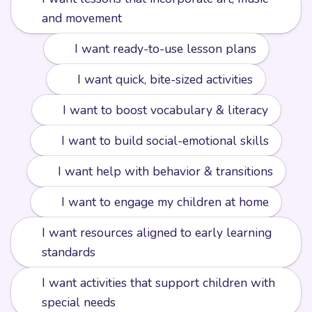
🎨
and movement
📘
I want ready-to-use lesson plans
⚡️
I want quick, bite-sized activities
🔤
I want to boost vocabulary & literacy
❤️
I want to build social-emotional skills
🧩
I want help with behavior & transitions
🏡
I want to engage my children at home
I want resources aligned to early learning
📏
standards
I want activities that support children with
🌟
special needs