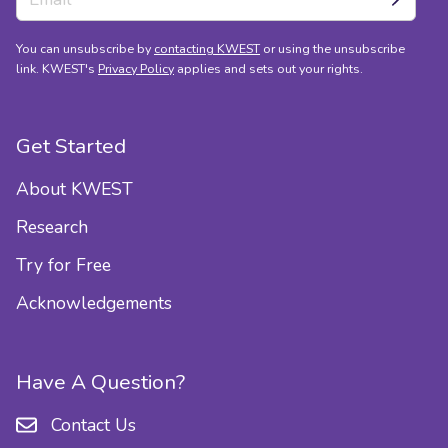
You can unsubscribe by
contacting KWEST
or using the unsubscribe
link. KWEST's
Privacy Policy
applies and sets out your rights.
Get Started
About KWEST
Research
Try for Free
Acknowledgements
Have A Question?
Contact Us