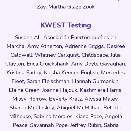
Zay, Martha Glaze Zook
KWEST Testing
Susann Ali, Asociación Puertorriqueños en
Marcha, Amy Atherton, Adrienne Briggs, Desireé
Caldwell, Whitney Carlquist, Childspace, Julia
Clayton, Erica Cruickshank, Amy Doyle Gavaghan,
Kristina Eaddy, Kiesha Kenner-English, Mercedes
Fleet, Sarah Fleischman, Hannah Gurmankin,
Elaine Green, Joanne Hajduk, Kashmiera Harris,
Missy Horrow, Beverly Kretz, Alyssa Maley,
Sharon McCloskey, Abiguel McMillian, Relette
Milhouse, Sabrina Morales, Kiana Pace, Angela
Peace, Savannah Pope, Jeffrey Rubin, Sabria