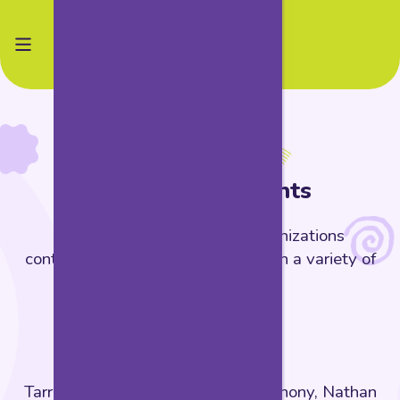
Thank you
Acknowledgements
The following people and organizations
contributed invaluably to KWEST in a variety of
ways.
KWEST Team
Tarrell J. Davis (lead), Michelle Anthony, Nathan