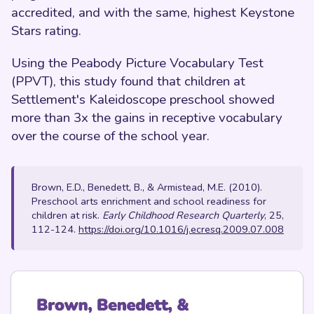
accredited, and with the same, highest Keystone
Stars rating.
Using the Peabody Picture Vocabulary Test
(PPVT), this study found that children at
Settlement's Kaleidoscope preschool showed
more than 3x the gains in receptive vocabulary
over the course of the school year.
Brown, E.D., Benedett, B., & Armistead, M.E. (2010).
Preschool arts enrichment and school readiness for
children at risk.
Early Childhood Research Quarterly
, 25,
112-124.
https://doi.org/10.1016/j.ecresq.2009.07.008