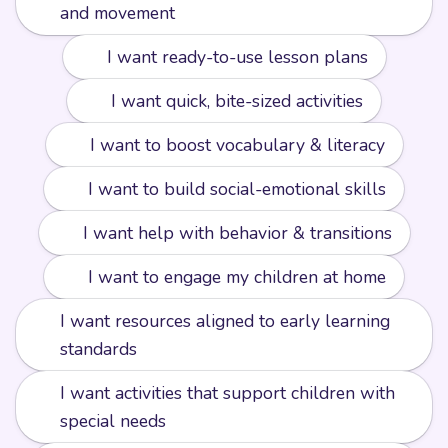
and movement
📘
I want ready-to-use lesson plans
⚡️
I want quick, bite-sized activities
🔤
I want to boost vocabulary & literacy
❤️
I want to build social-emotional skills
🧩
I want help with behavior & transitions
🏡
I want to engage my children at home
I want resources aligned to early learning
📏
standards
I want activities that support children with
🌟
special needs