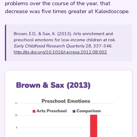
problems over the course of the year, that
decrease was five times greater at Kaleidoscope.
Brown, E.D., & Sax, K. (2013). Arts enrichment and
preschool emotions for low-income children at risk.
Early Childhood Research Quarterly
28, 337-346.
http://dx.doi.org/10.1016/j.ecresq.2012.08.002