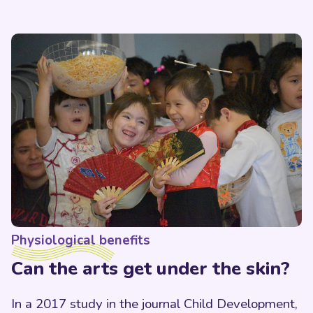
Physiological benefits
Can the arts get under the skin?
In a 2017 study in the journal Child Development,