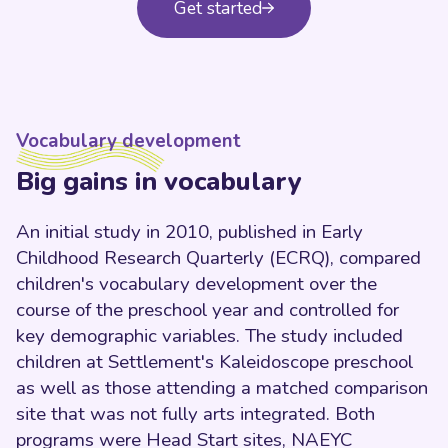
Get started
Vocabulary development
Big gains in vocabulary
An initial study in 2010, published in Early
Childhood Research Quarterly (ECRQ), compared
children's vocabulary development over the
course of the preschool year and controlled for
key demographic variables. The study included
children at Settlement's Kaleidoscope preschool
as well as those attending a matched comparison
site that was not fully arts integrated. Both
programs were Head Start sites, NAEYC