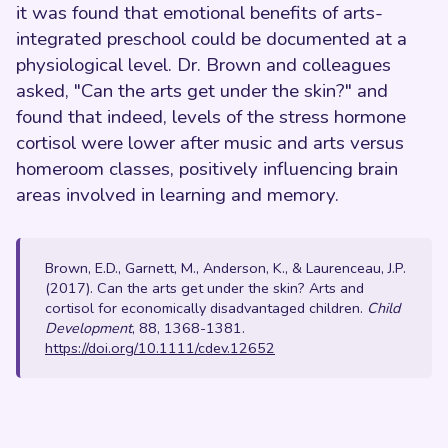
it was found that emotional benefits of arts-
integrated preschool could be documented at a
physiological level. Dr. Brown and colleagues
asked, "Can the arts get under the skin?" and
found that indeed, levels of the stress hormone
cortisol were lower after music and arts versus
homeroom classes, positively influencing brain
areas involved in learning and memory.
Brown, E.D., Garnett, M., Anderson, K., & Laurenceau, J.P.
(2017). Can the arts get under the skin? Arts and
cortisol for economically disadvantaged children.
Child
Development
, 88, 1368-1381.
https://doi.org/10.1111/cdev.12652