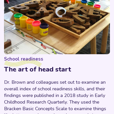
School readiness
The art of head start
Dr. Brown and colleagues set out to examine an
overall index of school readiness skills, and their
findings were published in a 2018 study in Early
Childhood Research Quarterly. They used the
Bracken Basic Concepts Scale to examine things