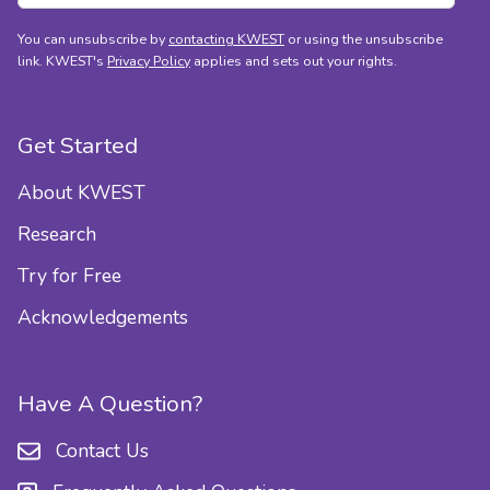
You can unsubscribe by
contacting KWEST
or using the unsubscribe
link. KWEST's
Privacy Policy
applies and sets out your rights.
Get Started
About KWEST
Research
Try for Free
Acknowledgements
Have A Question?
Contact Us