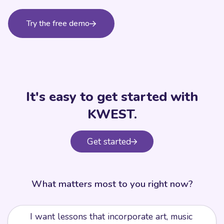
Try the free demo
It's easy to get started with
KWEST.
Get started
What matters most to you right now?
I want lessons that incorporate art, music
🎨