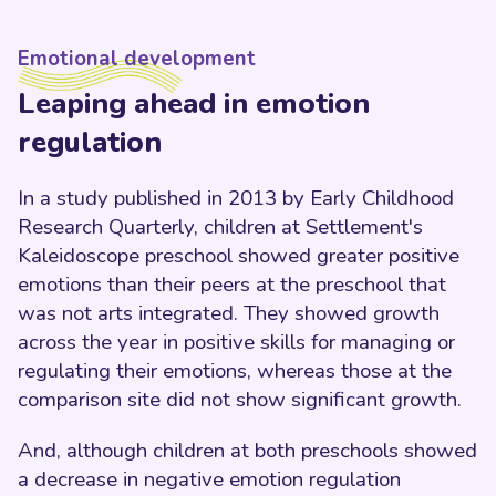
Emotional development
Leaping ahead in emotion
regulation
In a study published in 2013 by Early Childhood
Research Quarterly, children at Settlement's
Kaleidoscope preschool showed greater positive
emotions than their peers at the preschool that
was not arts integrated. They showed growth
across the year in positive skills for managing or
regulating their emotions, whereas those at the
comparison site did not show significant growth.
And, although children at both preschools showed
a decrease in negative emotion regulation