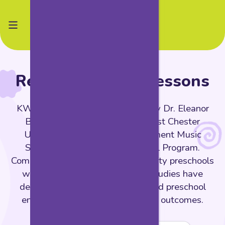
Research-Based Lessons
KWEST is grounded in research by Dr. Eleanor
Brown and colleagues from West Chester
University, conducted at Settlement Music
School's Kaleidoscope Preschool Program.
Compared to students at high-quality preschools
without arts integration, these studies have
demonstrated that arts-integrated preschool
environments lead to remarkable outcomes.