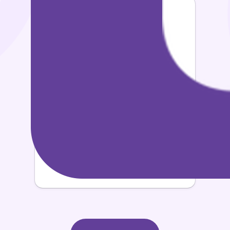
3x
Vocabulary Growth
60%
Increase in Personal Happiness & Pride
5x
Greater Reduction of Stress Levels