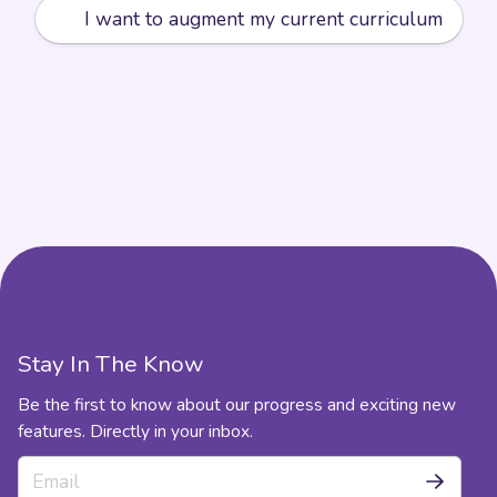
➕
I want to augment my current curriculum
Stay In The Know
Be the first to know about our progress and exciting new
features. Directly in your inbox.