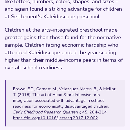
like letters, numbers, colors, shapes, and sizes -
and again found a striking advantage for children
at Settlement's Kaleidoscope preschool.
Children at the arts-integrated preschool made
greater gains than those found for the normative
sample. Children facing economic hardship who
attended Kaleidoscope ended the year scoring
higher than their middle-income peers in terms of
overall school readiness.
Brown, E.D., Garnett, M., Velazquez-Martin, B., & Mellor,
T. (2018). The art of Head Start: Intensive arts
integration associated with advantage in school
readiness for economically disadvantaged children.
Early Childhood Research Quarterly
, 45, 204-214.
https://doi.org/10.1016/j.ecresq.2017.12.002