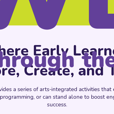
ere Early Learn
re, Create, and 
es a series of arts-integrated activities tha
 programming, or can stand alone to boost 
success.