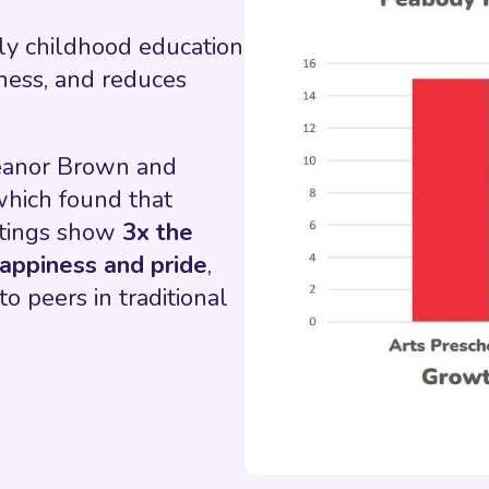
rly childhood education
iness, and reduces
leanor Brown and
which found that
ttings show
3x the
appiness and pride
,
o peers in traditional