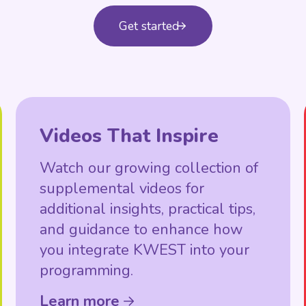
Get started
Videos That Inspire
Watch our growing collection of
supplemental videos for
additional insights, practical tips,
and guidance to enhance how
you integrate KWEST into your
programming.
Learn more