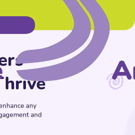
ers
Thrive
t enhance any
engagement and