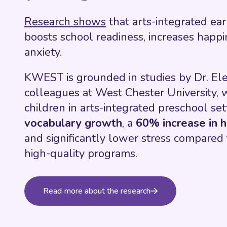
Research shows
that arts-integrated ea
boosts school readiness, increases happ
anxiety.
KWEST is grounded in studies by Dr. E
colleagues at West Chester University, 
children in arts-integrated preschool se
vocabulary growth
, a
60% increase in h
and significantly lower stress compared t
high-quality programs.
Read more about the research