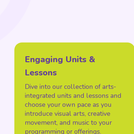
Engaging Units &
Lessons
Dive into our collection of arts-
integrated units and lessons and
choose your own pace as you
introduce visual arts, creative
movement, and music to your
programming or offerings.