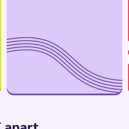
 apart