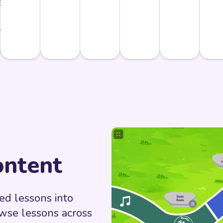
never
 need
m.
ntent
d lessons into
owse lessons across