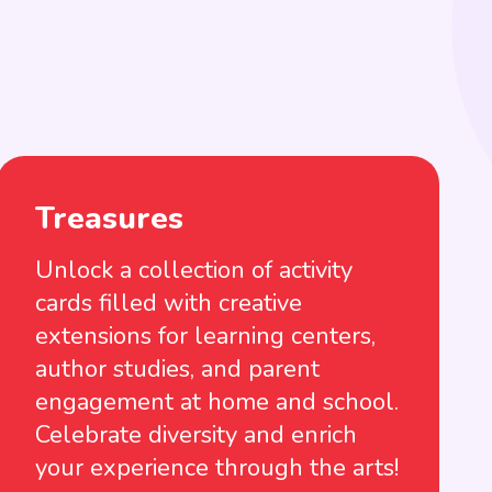
Treasures
Unlock a collection of activity
cards filled with creative
extensions for learning centers,
author studies, and parent
engagement at home and school.
Celebrate diversity and enrich
your experience through the arts!