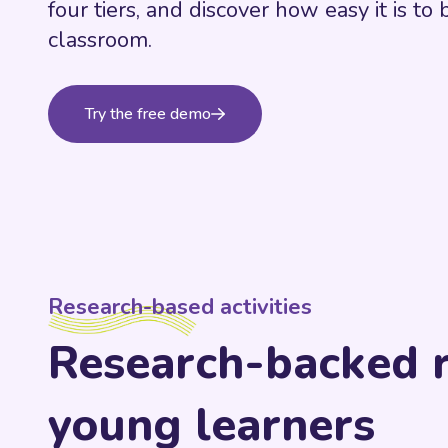
four tiers, and discover how easy it is to 
classroom.
Try the free demo
Research-based activities
Research-backed r
young learners