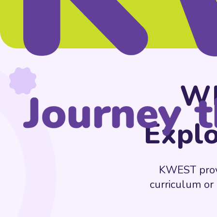
Wh
Explo
KWEST provid
curriculum or