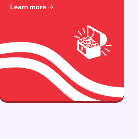
Learn more