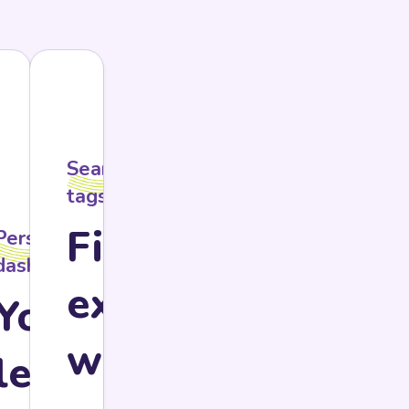
Searchable
tags
Find
Personal
y
dashboard
ls
exactly
Your
what
ssary
learning,
ur