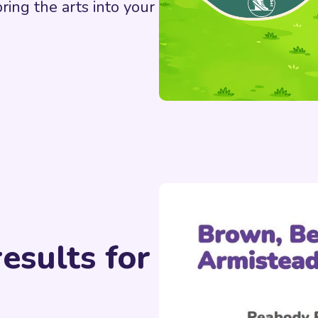
bring the arts into your
esults for