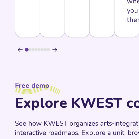
whe
you
the
Free demo
Explore KWEST co
See how KWEST organizes arts-integrate
interactive roadmaps. Explore a unit, br