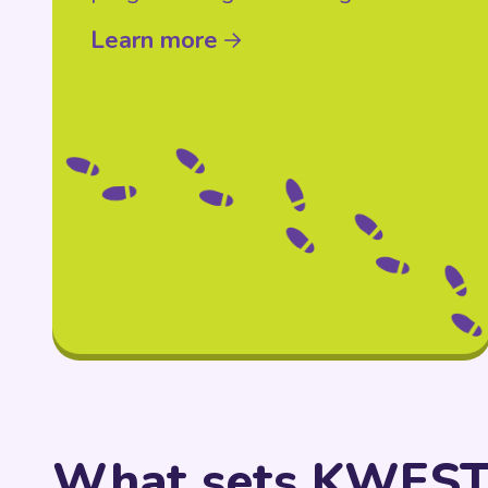
Learn more
What sets KWEST